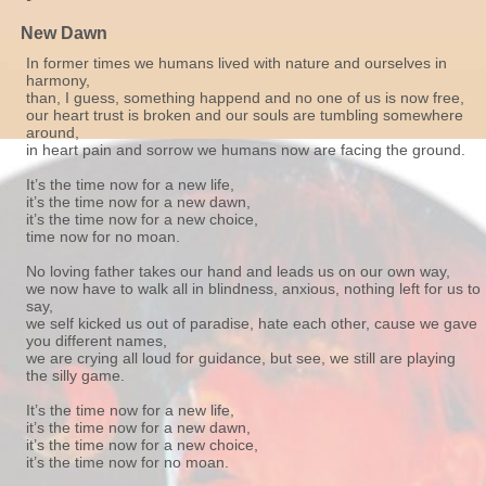
New Dawn
In former times we humans lived with nature and ourselves in
harmony,
than, I guess, something happend and no one of us is now free,
our heart trust is broken and our souls are tumbling somewhere
around,
in heart pain and sorrow we humans now are facing the ground.
It’s the time now for a new life,
it’s the time now for a new dawn,
it’s the time now for a new choice,
time now for no moan.
No loving father takes our hand and leads us on our own way,
we now have to walk all in blindness, anxious, nothing left for us to
say,
we self kicked us out of paradise, hate each other, cause we gave
you different names,
we are crying all loud for guidance, but see, we still are playing
the silly game.
It’s the time now for a new life,
it’s the time now for a new dawn,
it’s the time now for a new choice,
it’s the time now for no moan.