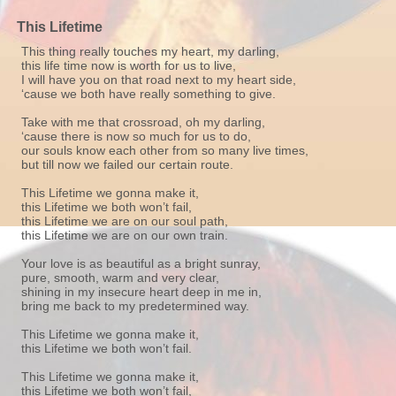
This Lifetime
This thing really touches my heart, my darling,
this life time now is worth for us to live,
I will have you on that road next to my heart side,
‘cause we both have really something to give.
Take with me that crossroad, oh my darling,
‘cause there is now so much for us to do,
our souls know each other from so many live times,
but till now we failed our certain route.
This Lifetime we gonna make it,
this Lifetime we both won’t fail,
this Lifetime we are on our soul path,
this Lifetime we are on our own train.
Your love is as beautiful as a bright sunray,
pure, smooth, warm and very clear,
shining in my insecure heart deep in me in,
bring me back to my predetermined way.
This Lifetime we gonna make it,
this Lifetime we both won’t fail.
This Lifetime we gonna make it,
this Lifetime we both won’t fail,