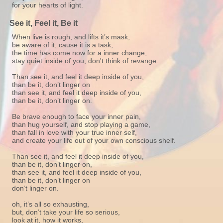
for your hearts of light.
See it, Feel it, Be it
When live is rough, and lifts it’s mask,
be aware of it, cause it is a task,
the time has come now for a inner change,
stay quiet inside of you, don't think of revange.
Than see it, and feel it deep inside of you,
than be it, don’t linger on
than see it, and feel it deep inside of you,
than be it, don’t linger on.
Be brave enough to face your inner pain,
than hug yourself, and stop playing a game,
than fall in love with your true inner self,
and create your life out of your own conscious shelf.
Than see it, and feel it deep inside of you,
than be it, don’t linger on,
than see it, and feel it deep inside of you,
than be it, don’t linger on
don’t linger on.
oh, it’s all so exhausting,
but, don’t take your life so serious,
look at it, how it works,