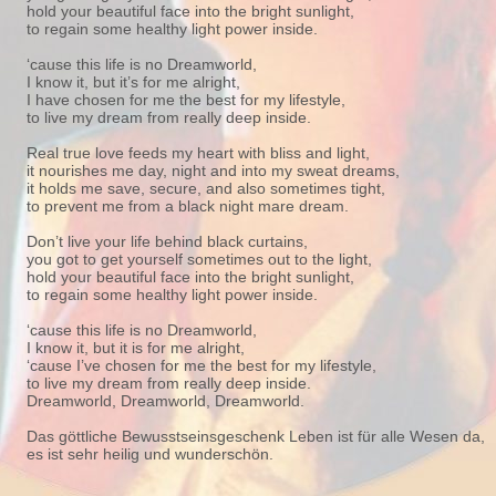
hold your beautiful face into the bright sunlight,
to regain some healthy light power inside.
‘cause this life is no Dreamworld,
I know it, but it’s for me alright,
I have chosen for me the best for my lifestyle,
to live my dream from really deep inside.
Real true love feeds my heart with bliss and light,
it nourishes me day, night and into my sweat dreams,
it holds me save, secure, and also sometimes tight,
to prevent me from a black night mare dream.
Don’t live your life behind black curtains,
you got to get yourself sometimes out to the light,
hold your beautiful face into the bright sunlight,
to regain some healthy light power inside.
‘cause this life is no Dreamworld,
I know it, but it is for me alright,
‘cause I’ve chosen for me the best for my lifestyle,
to live my dream from really deep inside.
Dreamworld, Dreamworld, Dreamworld.
Das göttliche Bewusstseinsgeschenk Leben ist für alle Wesen da,
es ist sehr heilig und wunderschön.