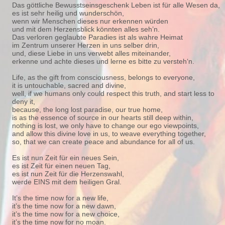
Das göttliche Bewusstseinsgeschenk Leben ist für alle Wesen da,
es ist sehr heilig und wunderschön,
wenn wir Menschen dieses nur erkennen würden
und mit dem Herzensblick könnten alles seh’n.
Das verloren geglaubte Paradies ist als wahre Heimat
im Zentrum unserer Herzen in uns selber drin,
und, diese Liebe in uns verwebt alles miteinander,
erkenne und achte dieses und lerne es bitte zu versteh‘n.
Life, as the gift from consciousness, belongs to everyone,
it is untouchable, sacred and divine,
well, if we humans only could respect this truth, and start less to
deny it,
because, the long lost paradise, our true home,
is as the essence of source in our hearts still deep within,
nothing is lost, we only have to change our ego viewpoints,
and allow this divine love in us, to weave everything together,
so, that we can create peace and abundance for all of us.
Es ist nun Zeit für ein neues Sein,
es ist Zeit für einen neuen Tag,
es ist nun Zeit für die Herzenswahl,
werde EINS mit dem heiligen Gral.
It’s the time now for a new life,
it’s the time now for a new dawn,
it’s the time now for a new choice,
it’s the time now for no moan.