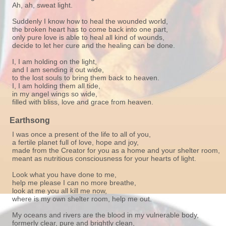
Ah, ah, sweat light.
Suddenly I know how to heal the wounded world,
the broken heart has to come back into one part,
only pure love is able to heal all kind of wounds,
decide to let her cure and the healing can be done.
I, I am holding on the light,
and I am sending it out wide,
to the lost souls to bring them back to heaven.
I, I am holding them all tide,
in my angel wings so wide,
filled with bliss, love and grace from heaven.
Earthsong
I was once a present of the life to all of you,
a fertile planet full of love, hope and joy,
made from the Creator for you as a home and your shelter room,
meant as nutritious consciousness for your hearts of light.
Look what you have done to me,
help me please I can no more breathe,
look at me you all kill me now,
where is my own shelter room, help me out.
My oceans and rivers are the blood in my vulnerable body,
formerly clear, pure and brightly clean,