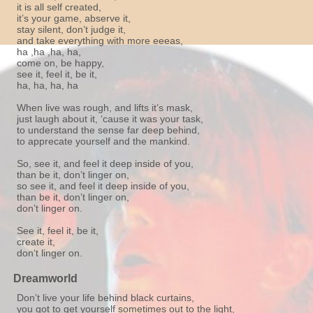
it is all self created,
it’s your game, abserve it,
stay silent, don’t judge it,
and take everything with more eeeas,
ha ,ha ,ha, ha,
come on, be happy,
see it, feel it, be it,
ha, ha, ha, ha
When live was rough, and lifts it’s mask,
just laugh about it, ‘cause it was your task,
to understand the sense far deep behind,
to apprecate yourself and the mankind.
So, see it, and feel it deep inside of you,
than be it, don’t linger on,
so see it, and feel it deep inside of you,
than be it, don’t linger on,
don’t linger on.
See it, feel it, be it,
create it,
don‘t linger on.
Dreamworld
Don’t live your life behind black curtains,
you got to get yourself sometimes out to the light,