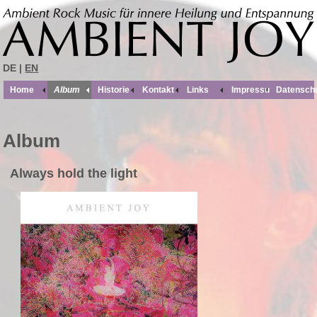
DE |
EN
Home
Album
Historie
Kontakt
Links
Impressum
Datensch
Album
Always hold the light