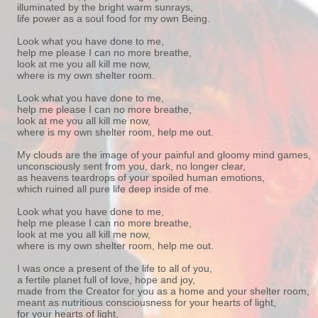
illuminated by the bright warm sunrays,
life power as a soul food for my own Being.
Look what you have done to me,
help me please I can no more breathe,
look at me you all kill me now,
where is my own shelter room.
Look what you have done to me,
help me please I can no more breathe,
look at me you all kill me now,
where is my own shelter room, help me out.
My clouds are the image of your painful and gloomy mind games,
unconsciously sent from you, dark, no longer clear,
as heavens teardrops of your spoiled human emotions,
which ruined all pure life deep inside of me.
Look what you have done to me,
help me please I can no more breathe,
look at me you all kill me now,
where is my own shelter room, help me out.
I was once a present of the life to all of you,
a fertile planet full of love, hope and joy,
made from the Creator for you as a home and your shelter room,
meant as nutritious consciousness for your hearts of light,
for your hearts of light,