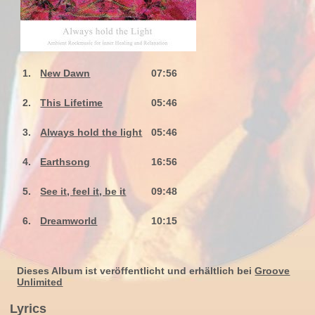
1.
New Dawn
07:56
2.
This Lifetime
05:46
3.
Always hold the light
05:46
4.
Earthsong
16:56
5.
See it, feel it, be it
09:48
6.
Dreamworld
10:15
Dieses Album ist veröffentlicht und erhältlich bei
Groove
Unlimited
Lyrics