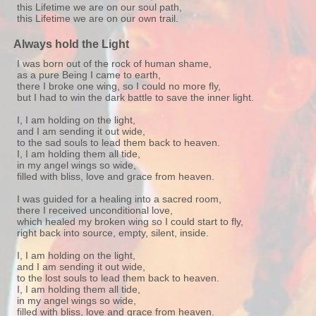
this Lifetime we are on our soul path,
this Lifetime we are on our own trail.
Always hold the Light
I was born out of the rock of human shame,
as a pure Being I came to earth,
there I broke one wing, so I could no more fly,
but I had to win the dark battle to save the inner light.
I, I am holding on the light,
and I am sending it out wide,
to the sad souls to lead them back to heaven.
I, I am holding them all tide,
in my angel wings so wide,
filled with bliss, love and grace from heaven.
I was guided for a healing into a sacred room,
there I received unconditional love,
which healed my broken wing so I could start to fly,
right back into source, empty, silent, inside.
I, I am holding on the light,
and I am sending it out wide,
to the lost souls to lead them back to heaven.
I, I am holding them all tide,
in my angel wings so wide,
filled with bliss, love and grace from heaven.